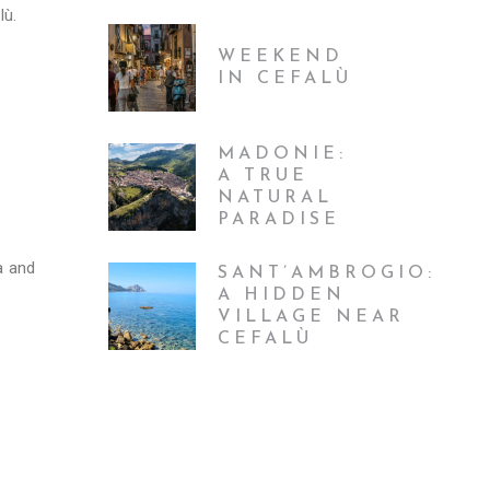
lù.
WEEKEND
IN CEFALÙ
MADONIE:
A TRUE
NATURAL
PARADISE
a and
SANT’AMBROGIO:
A HIDDEN
VILLAGE NEAR
CEFALÙ