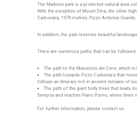
The Madonie park is a protected natural area comp
With the exception of Mount Etna, the other highe
Carbonara, 1979 metres; Pizzo Antenna Grande,
In addition, the park reserves beautiful landsca
There are numerous paths that can be followed 
The path to the Massiccio dei Cervi, which is
The path towards Pizzo Carbonara that moves 
follows an itinerary rich in ancient remains of loca
The path of the giant holly trees that leads in
Sempria and reaches Piano Pomo, where there is
For further information, please contact us.