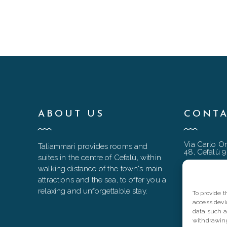
ABOUT US
CONTA
Via Carlo Or
Taliammari provides rooms and
48, Cefalù 
suites in the centre of Cefalù, within
taliammari
walking distance of the town's main
attractions and the sea, to offer you a
+39 333 90
relaxing and unforgettable stay.
To provide 
+39 0921 9
access devi
data such a
withdrawing