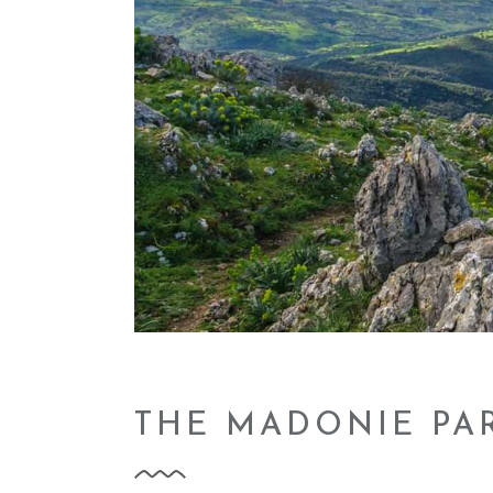
THE MADONIE PA