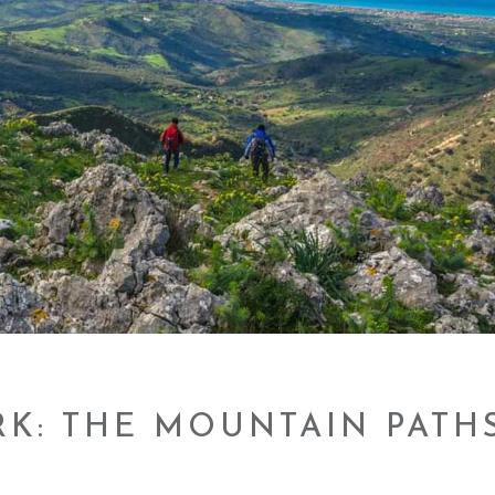
RK: THE MOUNTAIN PATH