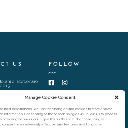
CT US
FOLLOW
tolani di Bordonaro
90015
@gmail.com
Manage Cookie Consent
6 4837
the best experiences, we use technologies like cookies to store and/or
94167
ce information. Consenting to these technologies will allow us to process
s browsing behavior or unique IDs on this site. Not consenting or
 consent, may adversely affect certain features and functions.