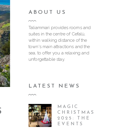
ABOUT US
Taliammari provides rooms and
suites in the centre of Cefalù,
within walking distance of the
town's main attractions and the
sea, to offer you a relaxing and
unforgettable stay.
LATEST NEWS
MAGIC
S
CHRISTMAS
2025: THE
EVENTS