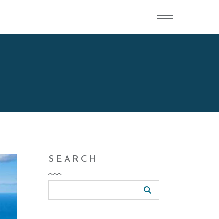
SEARCH