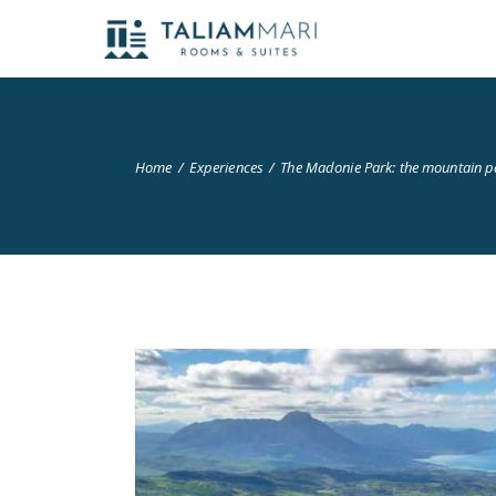
Home
Experiences
The Madonie Park: the mountain p