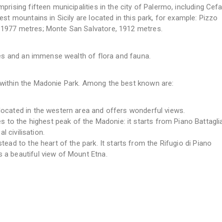
rising fifteen municipalities in the city of Palermo, including Cefa
st mountains in Sicily are located in this park, for example: Pizzo
 1977 metres; Monte San Salvatore, 1912 metres.
pes and an immense wealth of flora and fauna.
within the Madonie Park. Among the best known are:
 located in the western area and offers wonderful views.
to the highest peak of the Madonie: it starts from Piano Battagli
l civilisation.
stead to the heart of the park. It starts from the Rifugio di Piano
 a beautiful view of Mount Etna.