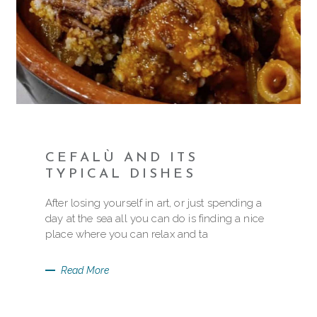
CEFALÙ AND ITS
TYPICAL DISHES
After losing yourself in art, or just spending a
day at the sea all you can do is finding a nice
place where you can relax and ta
Read More