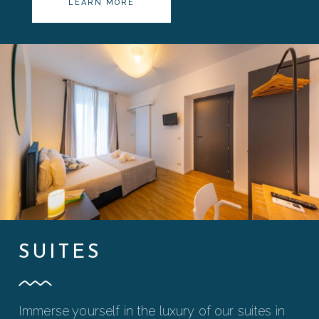
LEARN MORE
SUITES
Immerse yourself in the luxury of our suites in