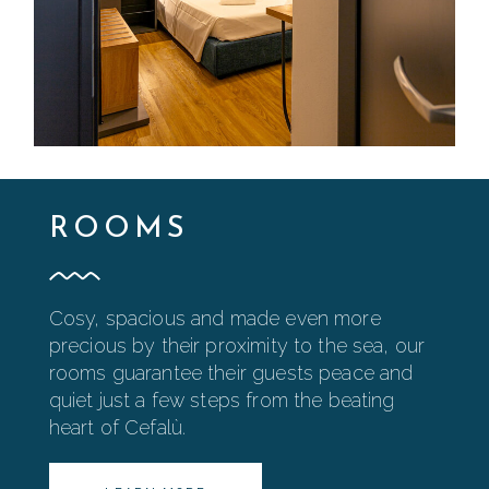
ROOMS
Cosy, spacious and made even more
precious by their proximity to the sea, our
rooms guarantee their guests peace and
quiet just a few steps from the beating
heart of Cefalù.