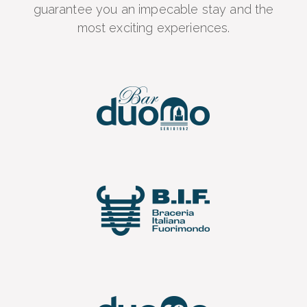
guarantee you an impecable stay and the
most exciting experiences.