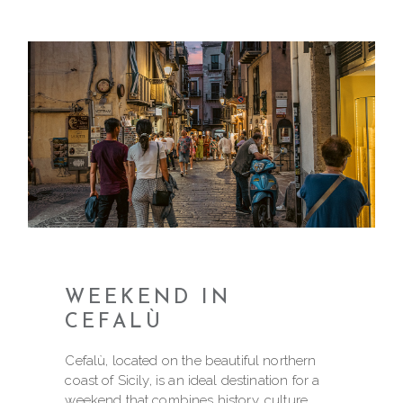
WEEKEND IN
CEFALÙ
Cefalù, located on the beautiful northern
coast of Sicily, is an ideal destination for a
weekend that combines history, culture