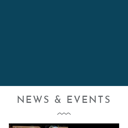
KELLY
NEWS & EVENTS