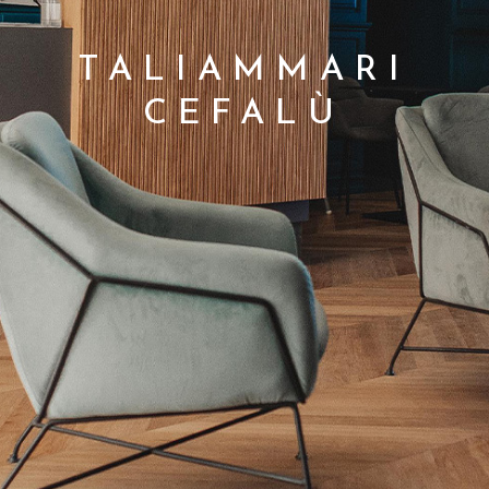
TALIAMMARI
CEFALÙ