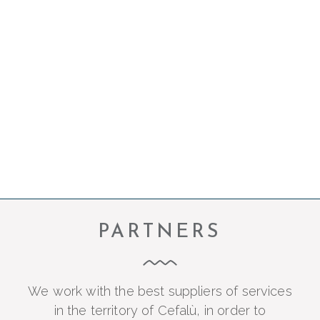
Beneath Taliammari’s rooms is the Bordomari
lounge bar, a place suspended between the
land and the sea where you can start the day
with a good breakfast or enjoy the sunset
while sipping a perfectly prepared cocktail.
PARTNERS
We work with the best suppliers of services
in the territory of Cefalù, in order to