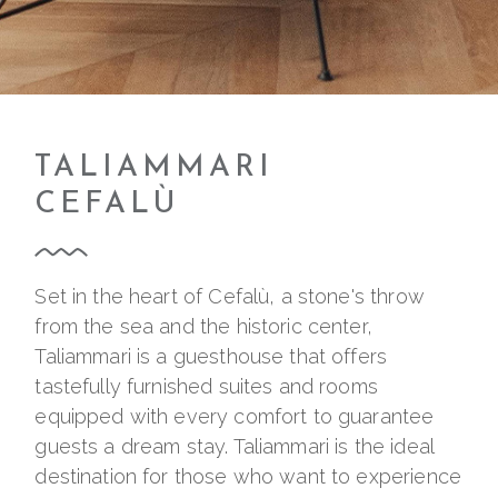
TALIAMMARI
CEFALÙ
Set in the heart of Cefalù, a stone's throw
from the sea and the historic center,
Taliammari is a guesthouse that offers
tastefully furnished suites and rooms
equipped with every comfort to guarantee
guests a dream stay. Taliammari is the ideal
destination for those who want to experience