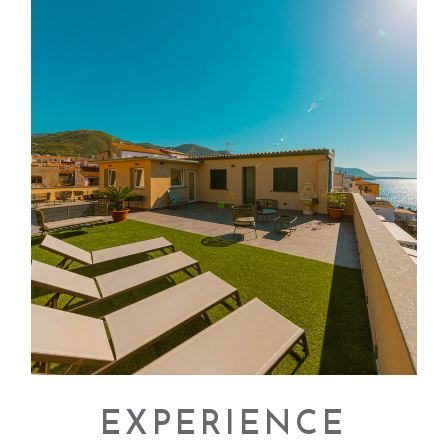
EXPERIENCE