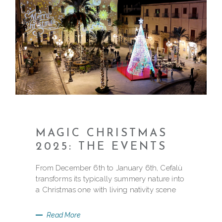
MAGIC CHRISTMAS
2025: THE EVENTS
From December 6th to January 6th, Cefalù
transforms its typically summery nature into
a Christmas one with living nativity scene
Read More