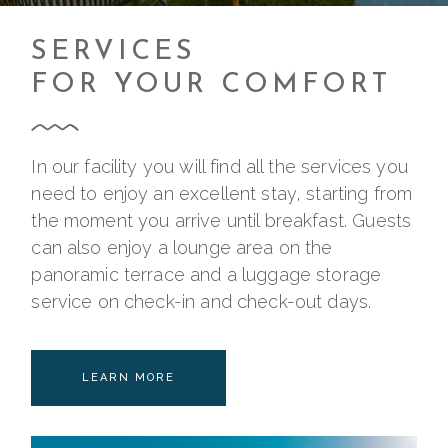
SERVICES
FOR YOUR COMFORT
In our facility you will find all the services you
need to enjoy an excellent stay, starting from
the moment you arrive until breakfast. Guests
can also enjoy a lounge area on the
panoramic terrace and a luggage storage
service on check-in and check-out days.
LEARN MORE