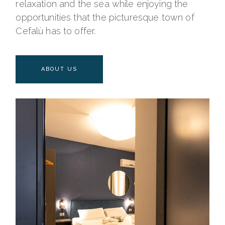
relaxation and the sea while enjoying the
opportunities that the picturesque town of
Cefalù has to offer.
ABOUT US