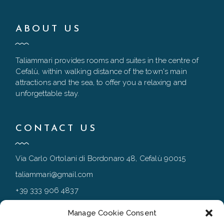
ABOUT US
Taliammari provides rooms and suites in the centre of
Cefalù, within walking distance of the town's main
attractions and the sea, to offer you a relaxing and
unforgettable stay.
CONTACT US
Via Carlo Ortolani di Bordonaro 48, Cefalù 90015
taliammari@gmail.com
+39 333 906 4837
+39 0921 994167
Manage Cookie Consent