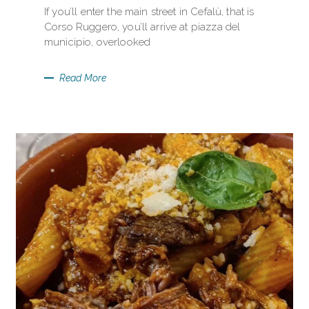
If you’ll enter the main street in Cefalù, that is
Corso Ruggero, you’ll arrive at piazza del
municipio, overlooked
Read More