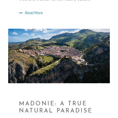
Read More
MADONIE: A TRUE
NATURAL PARADISE