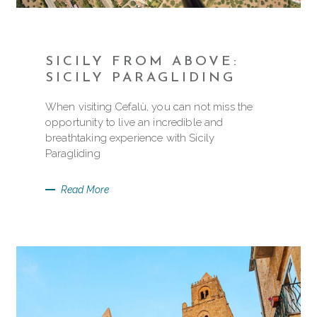
SICILY FROM ABOVE:
SICILY PARAGLIDING
When visiting Cefalù, you can not miss the
opportunity to live an incredible and
breathtaking experience with Sicily
Paragliding
Read More