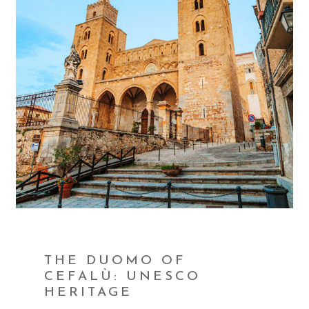
THE DUOMO OF
CEFALÙ: UNESCO
HERITAGE