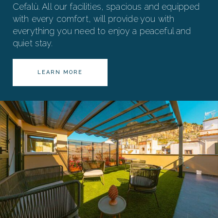
Cefalù. All our facilities, spacious and equipped
with every comfort, will provide you with
everything you need to enjoy a peaceful and
quiet stay.
LEARN MORE