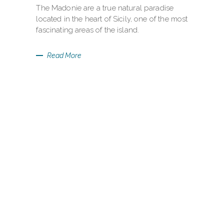
The Madonie are a true natural paradise
located in the heart of Sicily, one of the most
fascinating areas of the island.
Read More
BORDOMARI
SEA LOUNGE
BAR