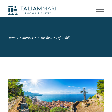
Home
Experiences
The fortress of Cefalù