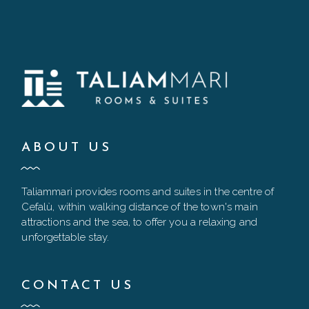
ABOUT US
Taliammari provides rooms and suites in the centre of
Cefalù, within walking distance of the town's main
attractions and the sea, to offer you a relaxing and
unforgettable stay.
CONTACT US