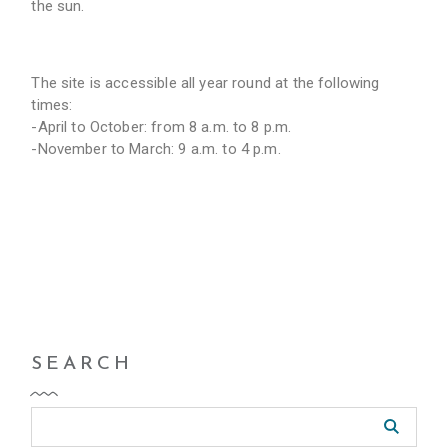
the sun.
The site is accessible all year round at the following
times:
-April to October: from 8 a.m. to 8 p.m.
-November to March: 9 a.m. to 4 p.m.
SEARCH