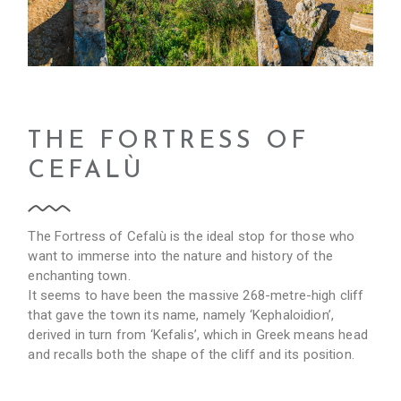
THE FORTRESS OF
CEFALÙ
The Fortress of Cefalù is the ideal stop for those who
want to immerse into the nature and history of the
enchanting town.
It seems to have been the massive 268-metre-high cliff
that gave the town its name, namely ‘Kephaloidion’,
derived in turn from ‘Kefalis’, which in Greek means head
and recalls both the shape of the cliff and its position.