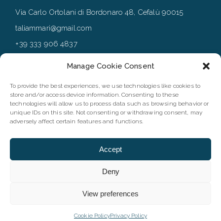
Via Carlo Ortolani di Bordonaro 48, Cefalù 90015
taliammari@gmail.com
+39 333 906 4837
+39 0921 994167
Manage Cookie Consent
To provide the best experiences, we use technologies like cookies to
store and/or access device information. Consenting to these
FOLLOW
technologies will allow us to process data such as browsing behavior or
unique IDs on this site. Not consenting or withdrawing consent, may
adversely affect certain features and functions.
Accept
Deny
View preferences
©2023 Taliammari |P.IVA IT06173660827 | Designed by
Webvox
| All rights reserved
Cookie Policy
Privacy Policy