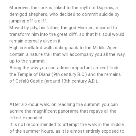
Moreover, the rock is linked to the myth of Daphnis, a
demigod shepherd, who decided to commit suicide by
jumping off a cliff.
Moved by pity, his father, the god Hermes, decided to
transform him into the great cliff, so that his soul would
remain eternally alive in it.
High crenellated walls dating back to the Middle Ages
contain a nature trail that will accompany you all the way
up to the summit.
Along the way you can admire important ancient finds:
the Temple of Diana (9th century B.C.) and the remains
of Cefalù Castle (around 13th century A.D.).
After a 2-hour walk, on reaching the summit, you can
admire the magnificent panorama that repays all the
effort expended.
It is not recommended to attempt the walk in the middle
of the summer hours, as it is almost entirely exposed to