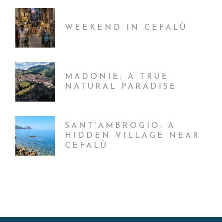
WEEKEND IN CEFALÙ
MADONIE: A TRUE
NATURAL PARADISE
SANT’AMBROGIO: A
HIDDEN VILLAGE NEAR
CEFALÙ