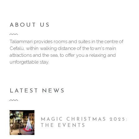
ABOUT US
Taliammari provides rooms and suites in the centre of
Cefalù, within walking distance of the town's main
attractions and the sea, to offer you a relaxing and
unforgettable stay.
LATEST NEWS
MAGIC CHRISTMAS 2025:
THE EVENTS