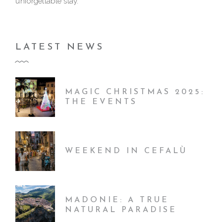
unforgettable stay.
LATEST NEWS
MAGIC CHRISTMAS 2025:
THE EVENTS
WEEKEND IN CEFALÙ
MADONIE: A TRUE
NATURAL PARADISE