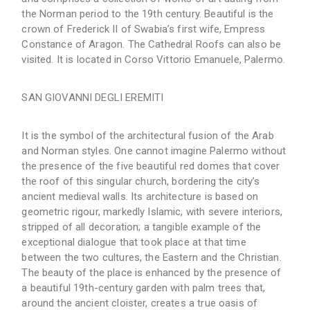
the Norman period to the 19th century. Beautiful is the
crown of Frederick II of Swabia’s first wife, Empress
Constance of Aragon. The Cathedral Roofs can also be
visited. It is located in Corso Vittorio Emanuele, Palermo.
SAN GIOVANNI DEGLI EREMITI
It is the symbol of the architectural fusion of the Arab
and Norman styles. One cannot imagine Palermo without
the presence of the five beautiful red domes that cover
the roof of this singular church, bordering the city’s
ancient medieval walls. Its architecture is based on
geometric rigour, markedly Islamic, with severe interiors,
stripped of all decoration; a tangible example of the
exceptional dialogue that took place at that time
between the two cultures, the Eastern and the Christian.
The beauty of the place is enhanced by the presence of
a beautiful 19th-century garden with palm trees that,
around the ancient cloister, creates a true oasis of