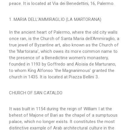
peace. It is located at Via dei Benedettini, 16, Palermo.
MARIA DELL’AMMIRAGLIO (LA MARTORANA)
In the ancient heart of Palermo, where the old city walls
once ran, is the Church of Santa Maria dell’Ammiraglio, a
true jewel of Byzantine art, also known as the Church of
the ‘Martorana’, which owes its more common name to
the presence of a Benedictine women’s monastery,
founded in 1193 by Goffredo and Aloisia de Marturano,
to whom King Alfonso ‘the Magnanimous’ granted the
church in 1435. It is located at Piazza Bellini 3.
CHURCH OF SAN CATALDO
It was built in 1154 during the reign of William I at the
behest of Majone of Bari as the chapel of a sumptuous
palace, which no longer exists. It constitutes the most
distinctive example of Arab architectural culture in the