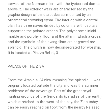
service of the Norman rulers with the typical red domes
above it. The exterior walls are characterised by the
graphic design of blind arcades surmounted by an
ornamental crowning cyma. The interior, with a central
plan, has three naves divided by columns with capitals
supporting the pointed arches. The polychrome inlaid
marble and porphyry floor and the altar in which a cross
and the symbols of the evangelists are engraved are
splendid. The church is now deconsecrated for worship.
It is located at Piazza Bellini, 3.
PALACE OF THE ZISA
From the Arabic al-ʿAzīza, meaning ‘the splendid’ – was
originally located outside the city and was the summer
residence of the sovereign. Part of the great royal
hunting grounds of the Genoardo (paradise of the earth),
which stretched to the west of the city, the Zisa today
can be easily reached on foot from the nearby Palazzo