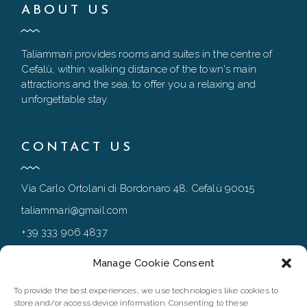
ABOUT US
Taliammari provides rooms and suites in the centre of
Cefalù, within walking distance of the town's main
attractions and the sea, to offer you a relaxing and
unforgettable stay.
CONTACT US
Via Carlo Ortolani di Bordonaro 48, Cefalù 90015
taliammari@gmail.com
+39 333 906 4837
+39 0921 994167
Manage Cookie Consent
To provide the best experiences, we use technologies like cookies to
store and/or access device information. Consenting to these