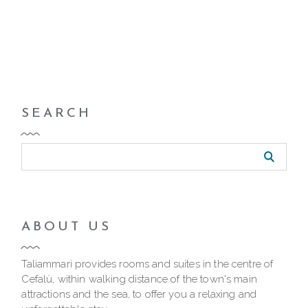
SEARCH
ABOUT US
Taliammari provides rooms and suites in the centre of
Cefalù, within walking distance of the town's main
attractions and the sea, to offer you a relaxing and