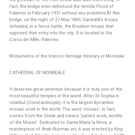
fact, the bridge even withstood the terrible Flood of
Palermo in February 1931 without any problems.At this
bridge, on the night of 27 May 1860, Garibaldi’s troops
defeated, in a fierce battle, the Bourbon troops that
opposed their entry into the city. It is located in Via
Corso dei Mille, Palermo.
Monuments of the Unesco Heritage Itinerary in Monreale:
CATHEDRAL OF MONREALE
It deserves great attention because it is truly one of the
most beautiful temples in the world. After St Sophia in
Istanbul (Constantinople), it is the largest Byzantine
mosaic work in the world. The word ‘mosaic’, in fact,
comes from the Greek and means ‘patient work, worthy
of the Muses’. Dedicated to Santa Maria la Nova, a
masterpiece of Arab-Norman art, it was erected by King