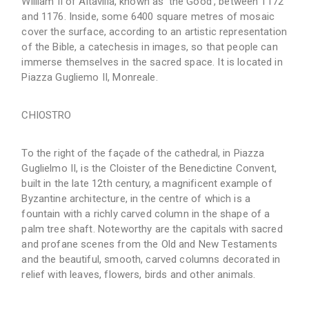
William II of Altavilla, known as ‘the Good’, between 1172
and 1176. Inside, some 6400 square metres of mosaic
cover the surface, according to an artistic representation
of the Bible, a catechesis in images, so that people can
immerse themselves in the sacred space. It is located in
Piazza Gugliemo II, Monreale.
CHIOSTRO
To the right of the façade of the cathedral, in Piazza
Guglielmo II, is the Cloister of the Benedictine Convent,
built in the late 12th century, a magnificent example of
Byzantine architecture, in the centre of which is a
fountain with a richly carved column in the shape of a
palm tree shaft. Noteworthy are the capitals with sacred
and profane scenes from the Old and New Testaments
and the beautiful, smooth, carved columns decorated in
relief with leaves, flowers, birds and other animals.