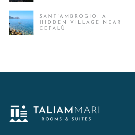
SANT’AMBROGIO: A
HIDDEN VILLAGE NEAR
CEFALÙ