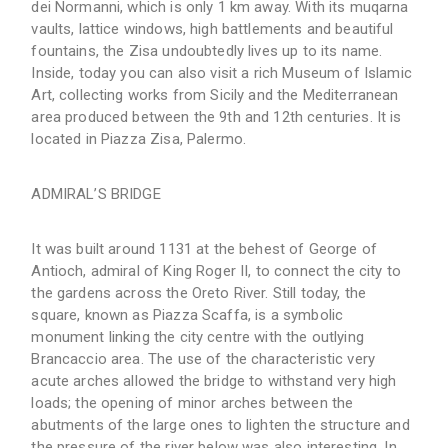
dei Normanni, which is only 1 km away. With its muqarna
vaults, lattice windows, high battlements and beautiful
fountains, the Zisa undoubtedly lives up to its name.
Inside, today you can also visit a rich Museum of Islamic
Art, collecting works from Sicily and the Mediterranean
area produced between the 9th and 12th centuries. It is
located in Piazza Zisa, Palermo.
ADMIRAL’S BRIDGE
It was built around 1131 at the behest of George of
Antioch, admiral of King Roger II, to connect the city to
the gardens across the Oreto River. Still today, the
square, known as Piazza Scaffa, is a symbolic
monument linking the city centre with the outlying
Brancaccio area. The use of the characteristic very
acute arches allowed the bridge to withstand very high
loads; the opening of minor arches between the
abutments of the large ones to lighten the structure and
the pressure of the river below was also interesting. In