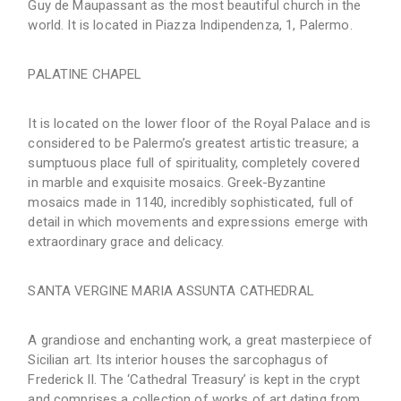
Guy de Maupassant as the most beautiful church in the
world. It is located in Piazza Indipendenza, 1, Palermo.
PALATINE CHAPEL
It is located on the lower floor of the Royal Palace and is
considered to be Palermo’s greatest artistic treasure; a
sumptuous place full of spirituality, completely covered
in marble and exquisite mosaics. Greek-Byzantine
mosaics made in 1140, incredibly sophisticated, full of
detail in which movements and expressions emerge with
extraordinary grace and delicacy.
SANTA VERGINE MARIA ASSUNTA CATHEDRAL
A grandiose and enchanting work, a great masterpiece of
Sicilian art. Its interior houses the sarcophagus of
Frederick II. The ‘Cathedral Treasury’ is kept in the crypt
and comprises a collection of works of art dating from