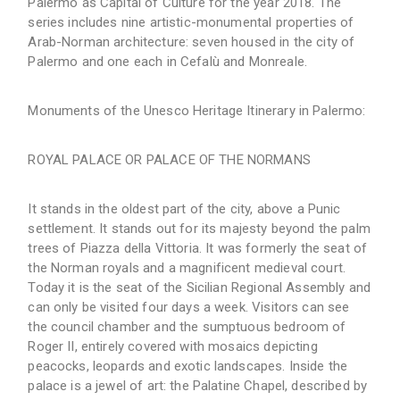
Palermo as Capital of Culture for the year 2018. The
series includes nine artistic-monumental properties of
Arab-Norman architecture: seven housed in the city of
Palermo and one each in Cefalù and Monreale.
Monuments of the Unesco Heritage Itinerary in Palermo:
ROYAL PALACE OR PALACE OF THE NORMANS
It stands in the oldest part of the city, above a Punic
settlement. It stands out for its majesty beyond the palm
trees of Piazza della Vittoria. It was formerly the seat of
the Norman royals and a magnificent medieval court.
Today it is the seat of the Sicilian Regional Assembly and
can only be visited four days a week. Visitors can see
the council chamber and the sumptuous bedroom of
Roger II, entirely covered with mosaics depicting
peacocks, leopards and exotic landscapes. Inside the
palace is a jewel of art: the Palatine Chapel, described by