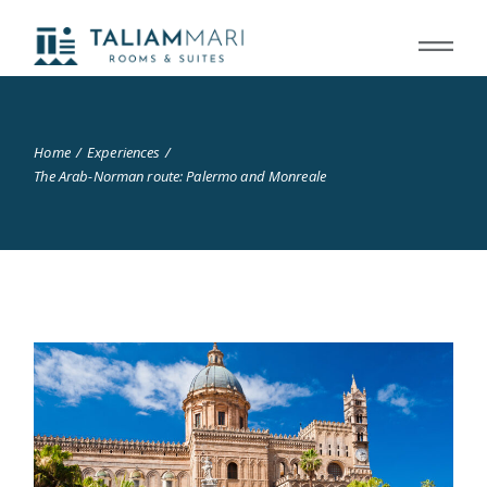
Home
Experiences
The Arab-Norman route: Palermo and Monreale