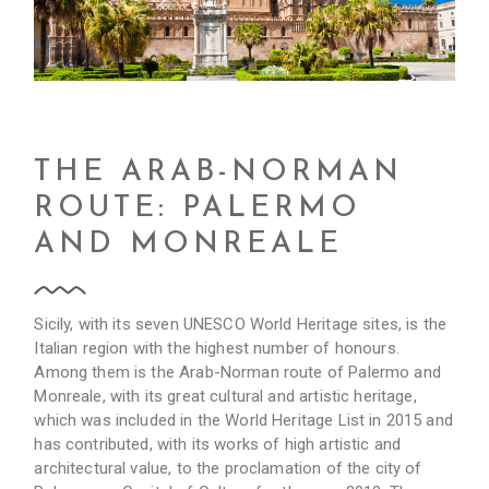
THE ARAB-NORMAN
ROUTE: PALERMO
AND MONREALE
Sicily, with its seven UNESCO World Heritage sites, is the
Italian region with the highest number of honours.
Among them is the Arab-Norman route of Palermo and
Monreale, with its great cultural and artistic heritage,
which was included in the World Heritage List in 2015 and
has contributed, with its works of high artistic and
architectural value, to the proclamation of the city of