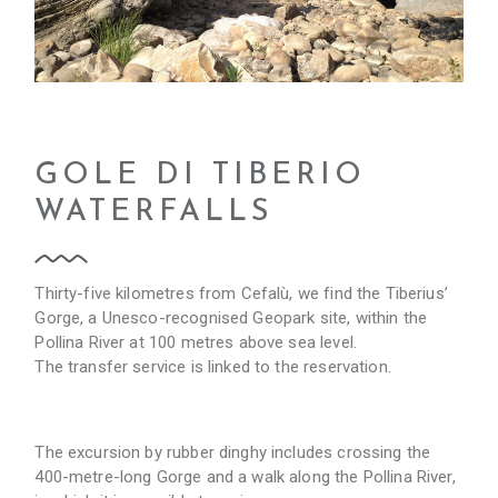
GOLE DI TIBERIO
WATERFALLS
Thirty-five kilometres from Cefalù, we find the Tiberius’
Gorge, a Unesco-recognised Geopark site, within the
Pollina River at 100 metres above sea level.
The transfer service is linked to the reservation.
The excursion by rubber dinghy includes crossing the
400-metre-long Gorge and a walk along the Pollina River,