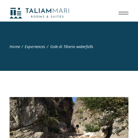
Home
Experiences
Gole di Tiberio waterfalls