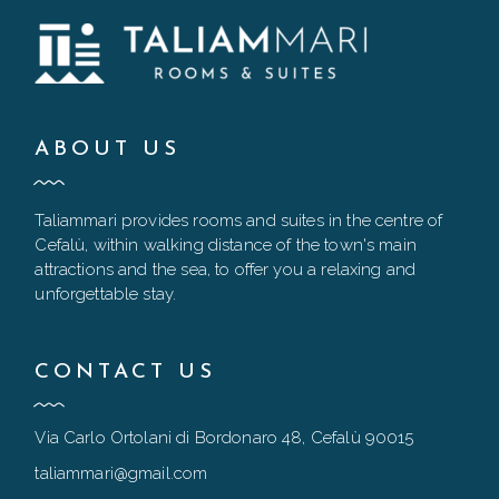
ABOUT US
Taliammari provides rooms and suites in the centre of
Cefalù, within walking distance of the town's main
attractions and the sea, to offer you a relaxing and
unforgettable stay.
CONTACT US
Via Carlo Ortolani di Bordonaro 48, Cefalù 90015
taliammari@gmail.com