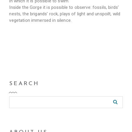
in which it is possible to swim.
Inside the Gorge it is possible to observe: fossils, birds’
nests, the brigands’ rock, plays of light and unspoilt, wild
vegetation immersed in silence.
SEARCH