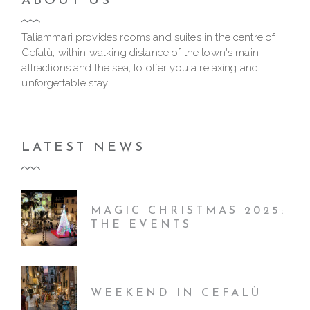
ABOUT US
Taliammari provides rooms and suites in the centre of
Cefalù, within walking distance of the town's main
attractions and the sea, to offer you a relaxing and
unforgettable stay.
LATEST NEWS
MAGIC CHRISTMAS 2025:
THE EVENTS
WEEKEND IN CEFALÙ