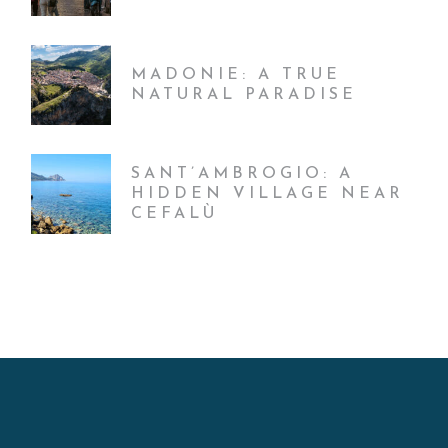
MADONIE: A TRUE
NATURAL PARADISE
SANT’AMBROGIO: A
HIDDEN VILLAGE NEAR
CEFALÙ