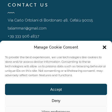
CONTACT US
Via Carlo Ortolani di Bordonaro 48, Cefalù 90015
taliammari@gmail.com
+39 333 906 4837
+39 0921 994167
Manage Cookie Consent
To provide the best experiences, we use technologies like cookies to
store and/or access device information. Consenting to these
FOLLOW
technologies will allow us to process data such as browsing behavior or
unique IDs on this site. Not consenting or withdrawing consent, may
adversely affect certain features and functions.
Accept
Deny
View preferences