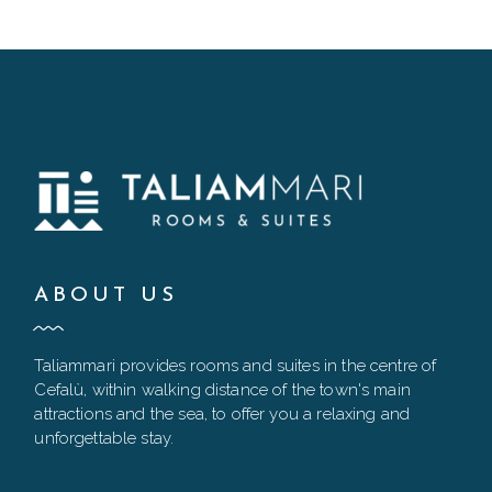
ABOUT US
Taliammari provides rooms and suites in the centre of
Cefalù, within walking distance of the town's main
attractions and the sea, to offer you a relaxing and
unforgettable stay.