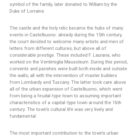
symbol of the family, later donated to William by the
Duke of Lorraine.
The castle and the holy relic became the hubs of many
events in Castelbuono: already during the 15th century,
the court decided to welcome many artists and men of
letters from different cultures, but above all of
considerable prestige. These included F. Laurana, who
worked on the Ventimiglia Mausoleum. During this period,
convents and parishes were built both inside and outside
the walls, all with the intervention of master builders
from Lombardy and Tuscany. The latter took care above
all of the urban expansion of Castelbuono, which went
from being a feudal-type town to assuming important
characteristics of a capital-type town around the 16th
century. The town’s cultural life was very lively and
fundamental.
The most important contribution to the town’s urban