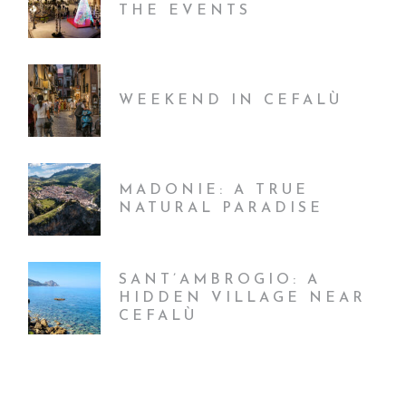
THE EVENTS
WEEKEND IN CEFALÙ
MADONIE: A TRUE
NATURAL PARADISE
SANT’AMBROGIO: A
HIDDEN VILLAGE NEAR
CEFALÙ