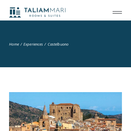
Home
Experiences
Castelbuono