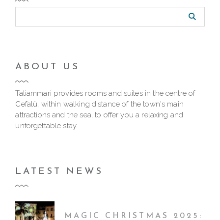
ABOUT US
Taliammari provides rooms and suites in the centre of
Cefalù, within walking distance of the town's main
attractions and the sea, to offer you a relaxing and
unforgettable stay.
LATEST NEWS
MAGIC CHRISTMAS 2025: