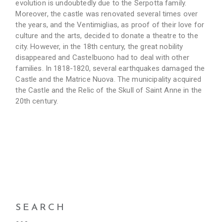
evolution is undoubtedly due to the Serpotta family.
Moreover, the castle was renovated several times over
the years, and the Ventimiglias, as proof of their love for
culture and the arts, decided to donate a theatre to the
city. However, in the 18th century, the great nobility
disappeared and Castelbuono had to deal with other
families. In 1818-1820, several earthquakes damaged the
Castle and the Matrice Nuova. The municipality acquired
the Castle and the Relic of the Skull of Saint Anne in the
20th century.
SEARCH