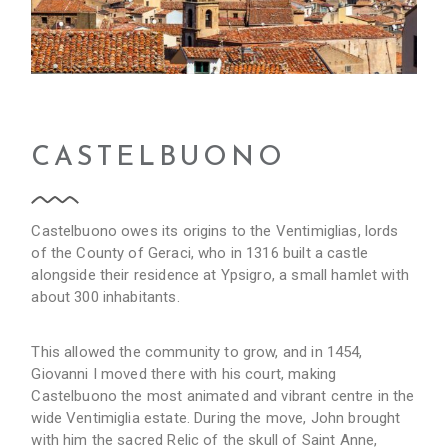
CASTELBUONO
Castelbuono owes its origins to the Ventimiglias, lords
of the County of Geraci, who in 1316 built a castle
alongside their residence at Ypsigro, a small hamlet with
about 300 inhabitants.
This allowed the community to grow, and in 1454,
Giovanni I moved there with his court, making
Castelbuono the most animated and vibrant centre in the
wide Ventimiglia estate. During the move, John brought
with him the sacred Relic of the skull of Saint Anne,